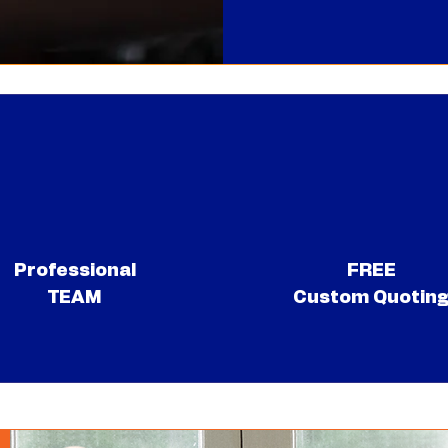
Professional
FREE
TEAM
Custom Quotin