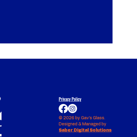
Privacy Policy
© 2026 by Gav's Glass.
Designed & Managed by
Saber Digital Solutions