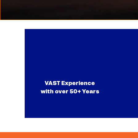
VAST Experience
with over 50+ Years