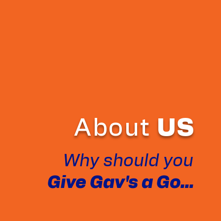
About
US
Why should you
Give Gav's a Go...