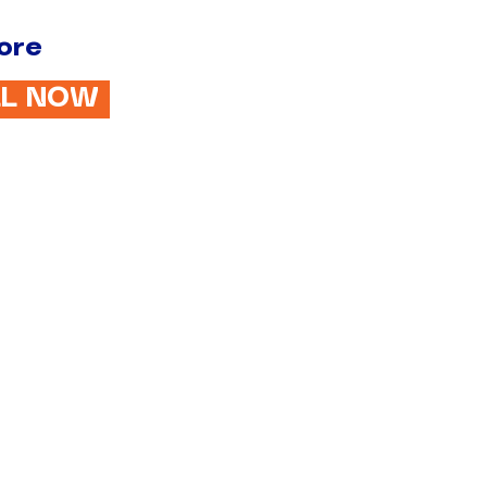
ore
LL NOW