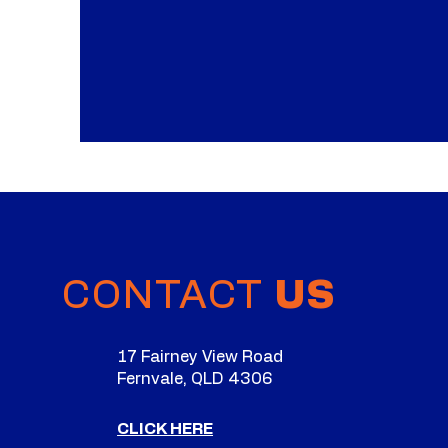
CONTACT
US
17 Fairney View Road
Fernvale, QLD 4306
CLICK HERE