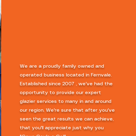
We are a proudly family owned and
operated business located in Fernvale.
Established since 2007 , we've had the
opportunity to provide our expert
glazier services to many in and around
our region. We're sure that after you've
seen the great results we can achieve,
that you'll appreciate just why you