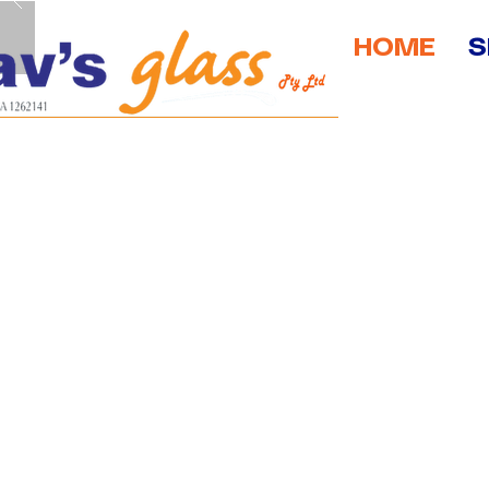
HOME
S