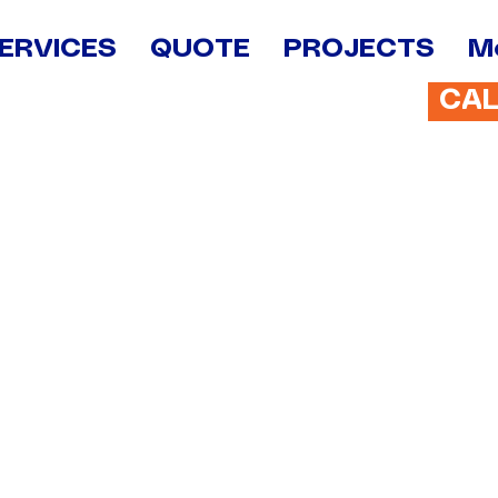
ERVICES
QUOTE
PROJECTS
M
CA