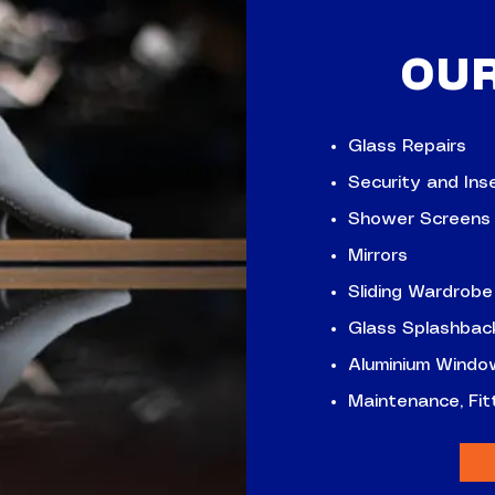
OU
Glass Repairs
Security and Ins
Shower Screens
Mirrors
Sliding Wardrobe
Glass Splashbac
Aluminium Windo
Maintenance, Fi