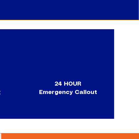
24 HOUR
g
Emergency Callout