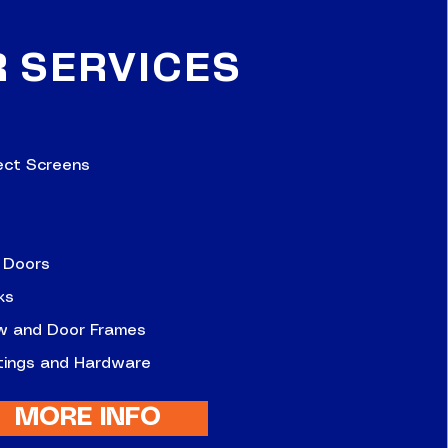
R
SERVICES
ect Screens
 Doors
ks
w and Door Frames
ttings and Hardware
MORE INFO