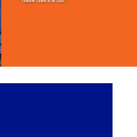
"Gave Gav's a Go!"